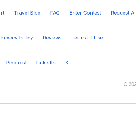
rt
Travel Blog
FAQ
Enter Contest
Request A
Privacy Policy
Reviews
Terms of Use
Pinterest
LinkedIn
X
© 202