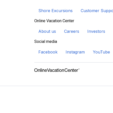
Shore Excursions
Customer Suppo
Online Vacation Center
About us
Careers
Investors
Social media
Facebook
Instagram
YouTube