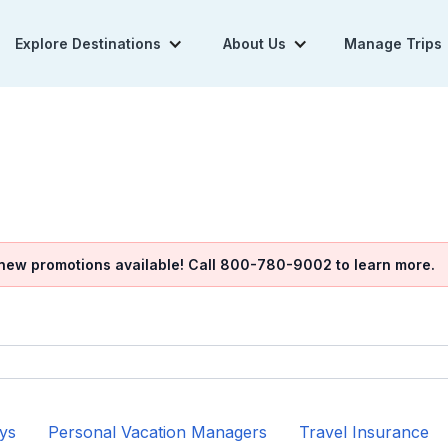
Explore Destinations
About Us
Manage Trips
 new promotions available! Call 800-780-9002 to learn more.
ys
Personal Vacation Managers
Travel Insurance