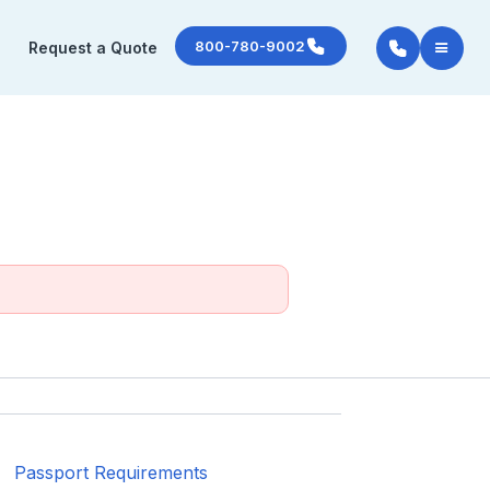
800-780-9002
Request a Quote
Passport Requirements