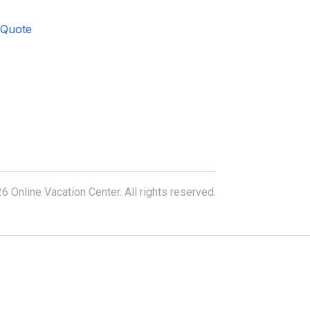
 Quote
6 Online Vacation Center. All rights reserved.