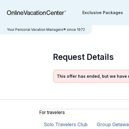
Exclusive Packages
Your Personal Vacation Managers® since 1972
Request Details
This offer has ended, but we have
For travelers
Solo Travelers Club
Group Getawa